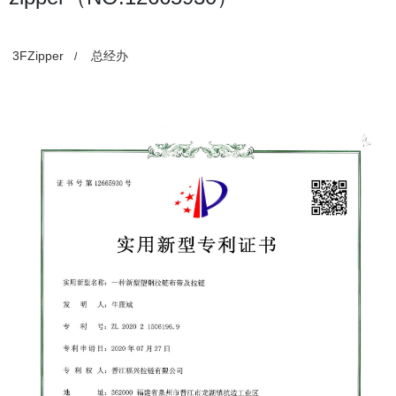
3FZipper
总经办
/