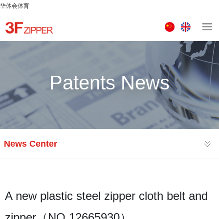
华体会体育
中
ENGLISH
文
版
Patents News
News Center
A new plastic steel zipper cloth belt and
zipper（NO.12665930）