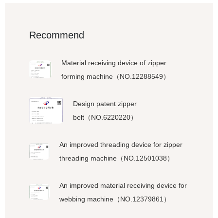
Recommend
Material receiving device of zipper
forming machine（NO.12288549）
Design patent zipper
belt（NO.6220220）
An improved threading device for zipper
threading machine（NO.12501038）
An improved material receiving device for
webbing machine（NO.12379861）