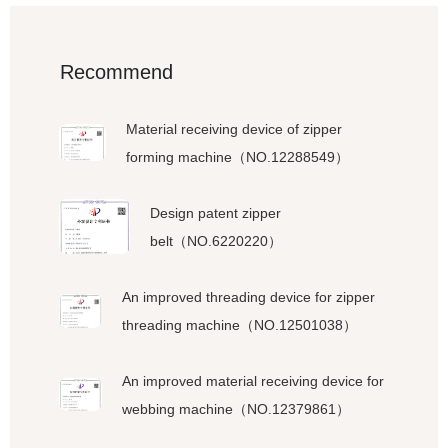
Recommend
Material receiving device of zipper
forming machine（NO.12288549）
Design patent zipper
belt（NO.6220220）
An improved threading device for zipper
threading machine（NO.12501038）
An improved material receiving device for
webbing machine（NO.12379861）