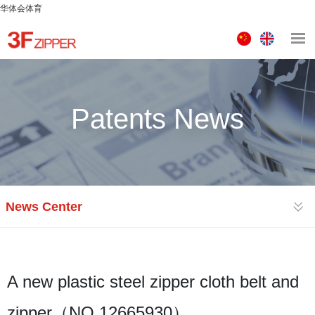
华体会体育
中
ENGLISH
文
版
Patents News
News Center
A new plastic steel zipper cloth belt and
zipper（NO.12665930）