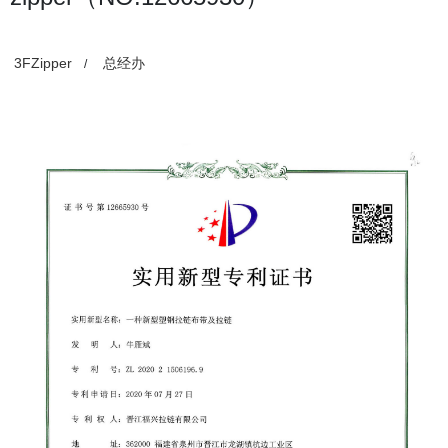
3FZipper
总经办
/