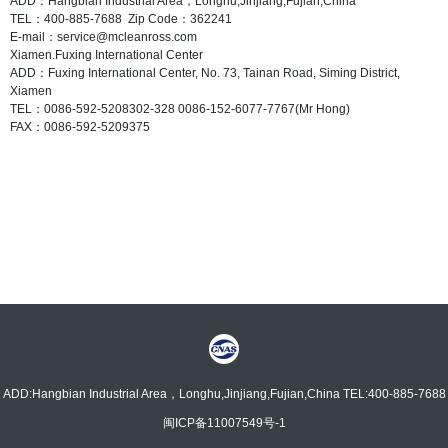
ADD：Hangbian Industrial Area，Longhu,Jinjiang,Fujian,China
TEL：400-885-7688 Zip Code：362241
E-mail：service@mcleanross.com
Xiamen.Fuxing International Center
ADD：Fuxing International Center, No. 73, Tainan Road, Siming District,
Xiamen
TEL：0086-592-5208302-328 0086-152-6077-7767(Mr Hong)
FAX：0086-592-5209375
ADD:Hangbian Industrial Area，Longhu,Jinjiang,Fujian,China TEL:400-885-7688
闽ICP备11007549号-1