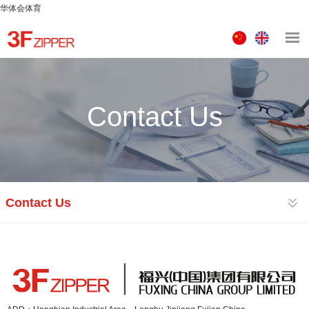
华体会体育
中
ENGLISH
文
版
Contact Us
Contact Us