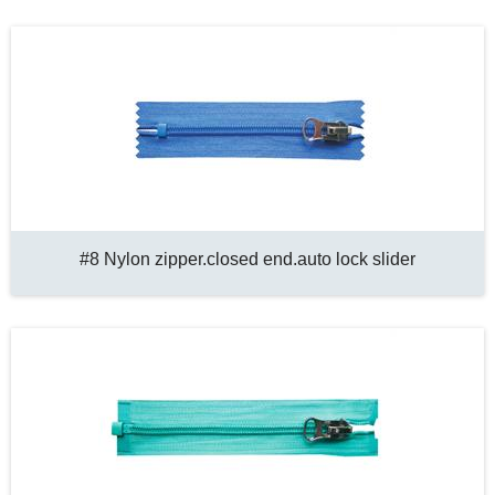
#8 Nylon zipper.closed end.auto lock slider