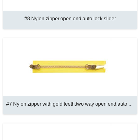
#8 Nylon zipper.open end.auto lock slider
#7 Nylon zipper with gold teeth,two way open end.auto lock slider