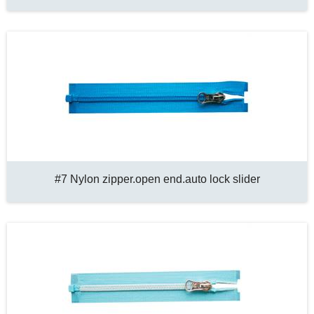
#7 Nylon zipper.open end.auto lock slider