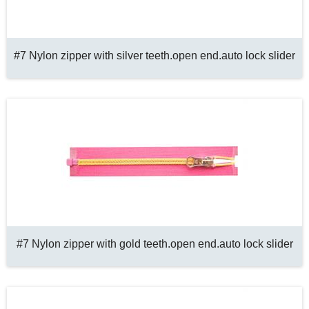
#7 Nylon zipper with silver teeth.open end.auto lock slider
#7 Nylon zipper with gold teeth.open end.auto lock slider