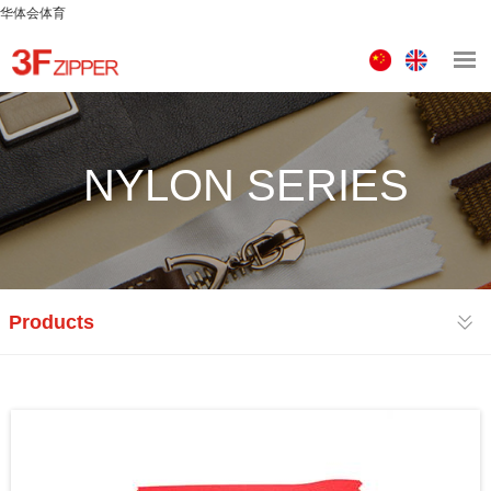
华体会体育
中
ENGLISH
文
版
NYLON SERIES
Products