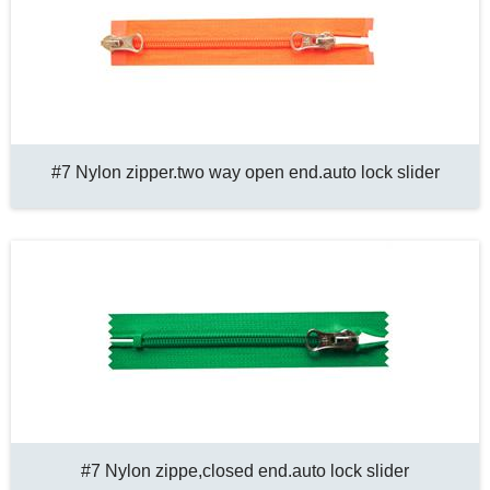
#7 Nylon zipper.two way open end.auto lock slider
#7 Nylon zippe,closed end.auto lock slider