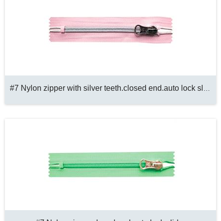
#7 Nylon zipper with silver teeth.closed end.auto lock slider