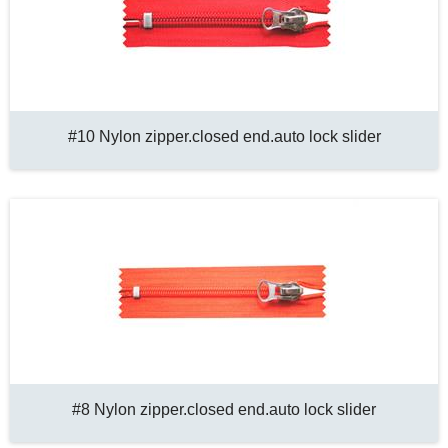
#10 Nylon zipper.closed end.auto lock slider
#8 Nylon zipper.closed end.auto lock slider