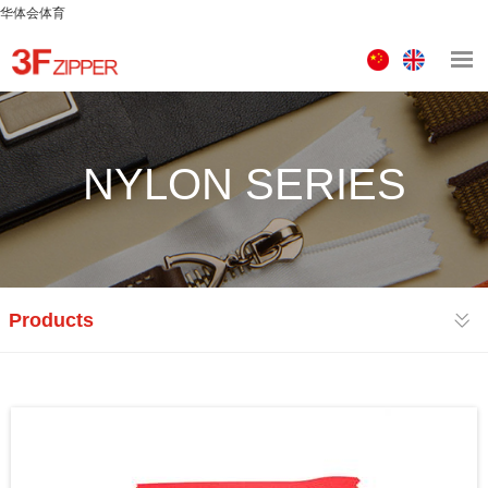
华体会体育
中
ENGLISH
文
版
NYLON SERIES
Products