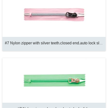
#7 Nylon zipper with silver teeth.closed end.auto lock slider