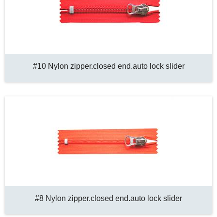
#10 Nylon zipper.closed end.auto lock slider
#8 Nylon zipper.closed end.auto lock slider