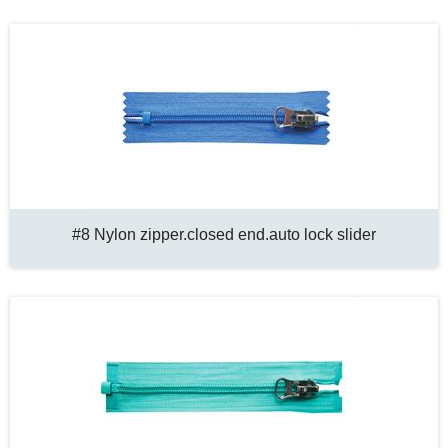
#8 Nylon zipper.closed end.auto lock slider