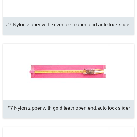
#7 Nylon zipper with silver teeth.open end.auto lock slider
#7 Nylon zipper with gold teeth.open end.auto lock slider