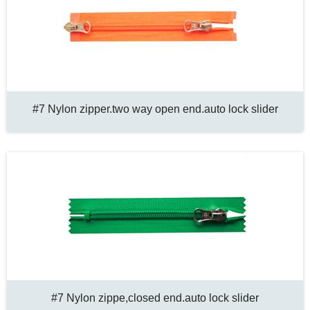
#7 Nylon zipper.two way open end.auto lock slider
#7 Nylon zippe,closed end.auto lock slider