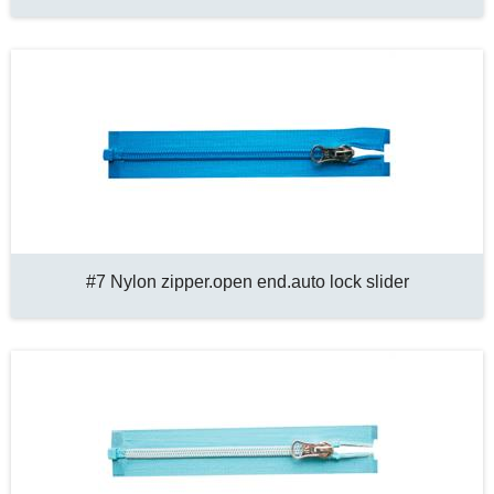
#7 Nylon zipper.open end.auto lock slider