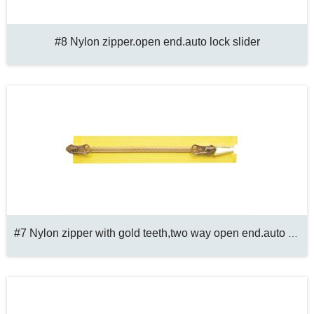
#8 Nylon zipper.open end.auto lock slider
#7 Nylon zipper with gold teeth,two way open end.auto lock slider