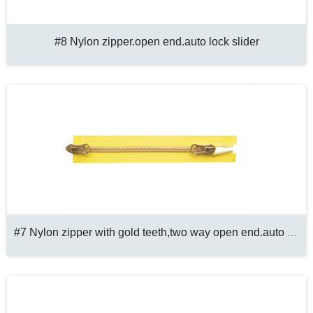
#8 Nylon zipper.open end.auto lock slider
#7 Nylon zipper with gold teeth,two way open end.auto lock slider