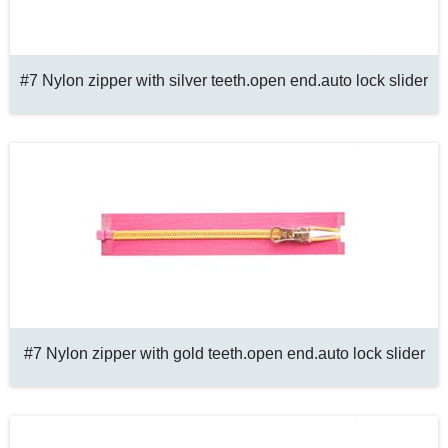
#7 Nylon zipper with silver teeth.open end.auto lock slider
#7 Nylon zipper with gold teeth.open end.auto lock slider