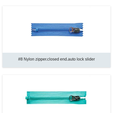
#8 Nylon zipper.closed end.auto lock slider