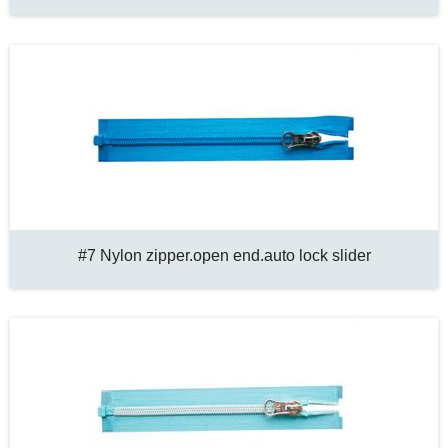
#7 Nylon zipper.open end.auto lock slider