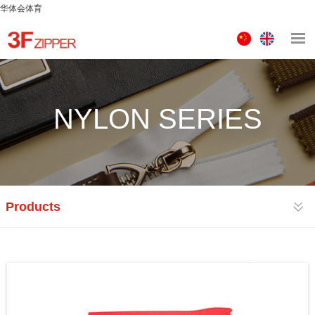
华体会体育
中
ENGLISH
文
版
NYLON SERIES
Products