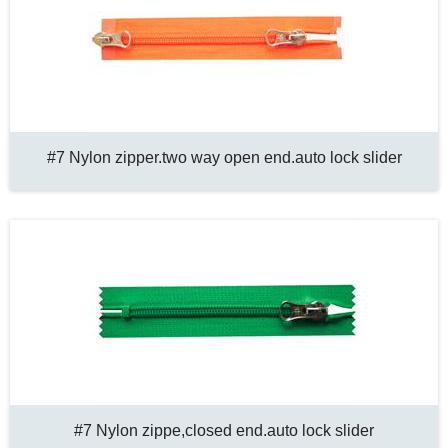
#7 Nylon zipper.two way open end.auto lock slider
#7 Nylon zippe,closed end.auto lock slider