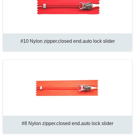
#10 Nylon zipper.closed end.auto lock slider
#8 Nylon zipper.closed end.auto lock slider