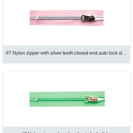
#7 Nylon zipper with silver teeth.closed end.auto lock slider